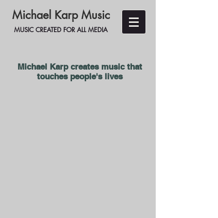
Michael Karp Music
MUSIC CREATED FOR ALL MEDIA
Michael Karp creates music
that
touches people's lives