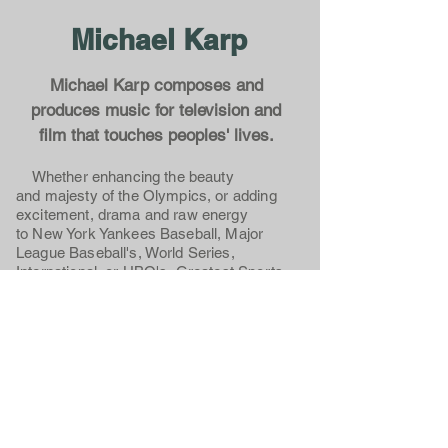
Michael Karp
Michael Karp composes and
produces music for television and
film that touches peoples' lives.
Whether enhancing the beauty
and majesty of the Olympics, or adding
excitement, drama and raw energy
to New York Yankees Baseball, Major
League Baseball's, World Series,
International, or HBO's, Greatest Sports
Upsets, Michael Karp's music excites.
Whether underscoring the humor,
emotions and cultural differences in
National Geographic's, Worlds Apart, or
providing the musical identity for NBC and
MSNBC's Presidential Election Coverage,
Dateline NBC, or "The More You Know",
Michael Karp's music inspires.