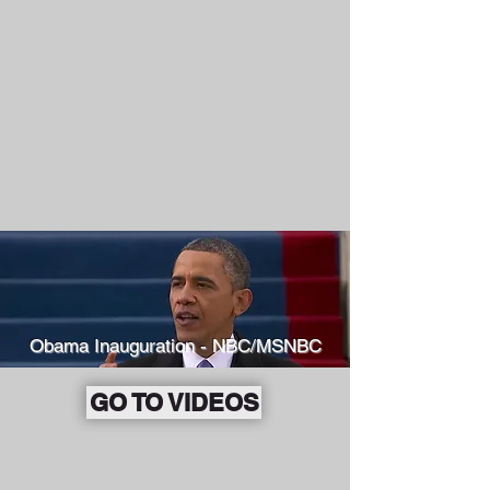
Obama Inauguration - NBC/MSNBC
GO TO VIDEOS